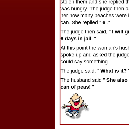
stolen them and she replied t
was hungry. The judge then 
her how many peaches were i
can. She replied "
6
."
The judge then said, "
I will 
6 days in jail
."
At this point the woman's hu
spoke up and asked the judge 
could say something.
The judge said, "
What is it?
The husband said "
She also 
can of peas!
"