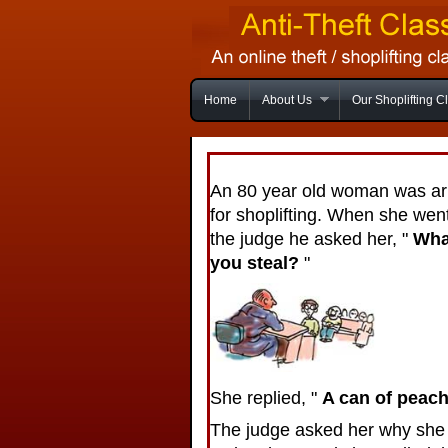
Home
About Us
Our Shoplifting C
An 80 year old woman was ar
for shoplifting. When she wen
the judge he asked her, "
Wha
you steal?
"
She replied, "
A can of peac
The judge asked her why she