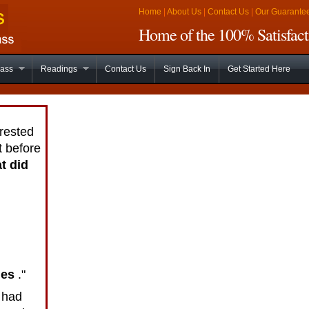
Home
|
About Us
|
Contact Us
|
Our Guarante
Home of the 100% Satisfact
lass
Readings
Contact Us
Sign Back In
Get Started Here
rested
t before
t did
hes
."
 had