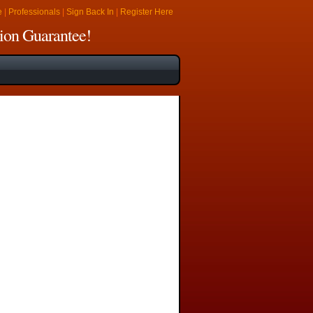
e
|
Professionals
|
Sign Back In
|
Register Here
ion Guarantee!