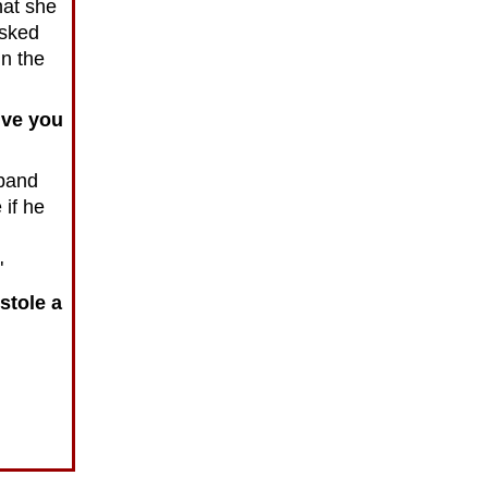
hat she
asked
n the
give you
sband
if he
"
stole a